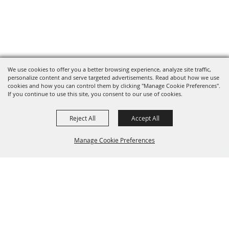
We use cookies to offer you a better browsing experience, analyze site traffic,
personalize content and serve targeted advertisements. Read about how we use
cookies and how you can control them by clicking "Manage Cookie Preferences".
If you continue to use this site, you consent to our use of cookies.
Reject All
Accept All
Manage Cookie Preferences
BACK TO
TOP