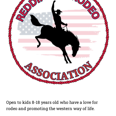
Open to kids 8-18 years old who have a love for
rodeo and promoting the western way of life.