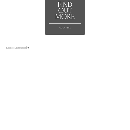
Select Language
▼