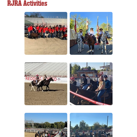
RJRA Activities