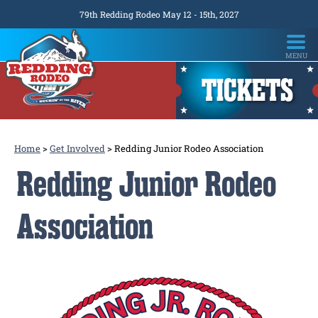
79th Redding Rodeo May 12 - 15th, 2027
TICKETS
Home
>
Get Involved
>
Redding Junior Rodeo Association
Redding Junior Rodeo
Association