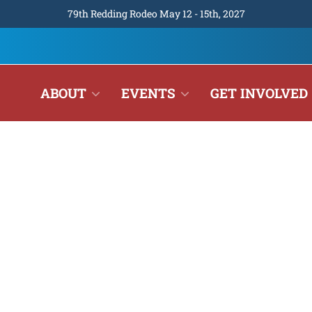
79th Redding Rodeo May 12 - 15th, 2027
ABOUT
EVENTS
GET INVOLVED