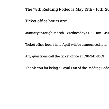
The 78th Redding Rodeo is May 13th - 16th, 2
Ticket office hours are:
January through March - Wednesdays 11:00 am - 4:
Ticket office hours into April will be announced later.
Any questions call the ticket office at 530-241-8559
Thank You for being a Loyal Fan of the Redding Rode