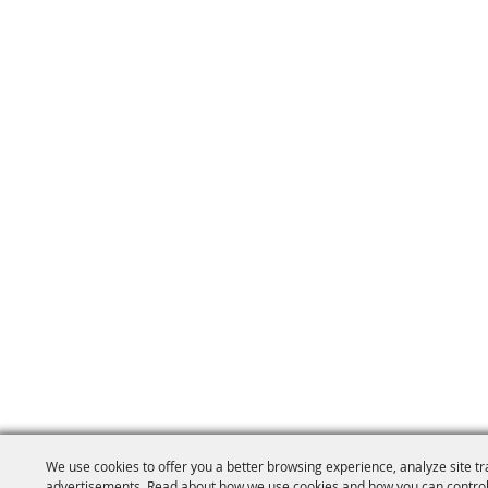
We use cookies to offer you a better browsing experience, analyze site tr
advertisements. Read about how we use cookies and how you can control