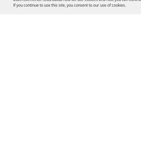
If you continue to use this site, you consent to our use of cookies.