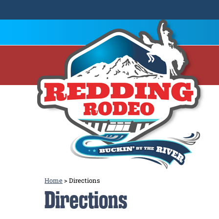
Home
>
Directions
Directions