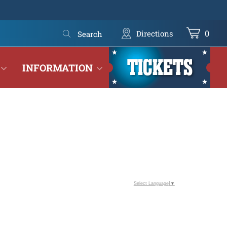
0
Directions
TICKETS
INFORMATION
Select Language
▼