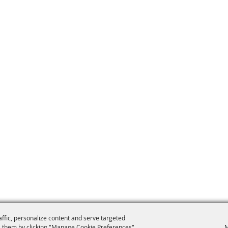
affic, personalize content and serve targeted
 them by clicking "Manage Cookie Preferences".
M