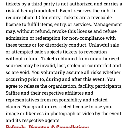
tickets by a third party is not authorized and carries a
risk of being fraudulent. Event reserves the right to
require photo ID for entry. Tickets are a revocable
license to fulfill items, entry, or services. Management
may, without refund, revoke this license and refuse
admission or redemption for non-compliance with
these terms or for disorderly conduct. Unlawful sale
or attempted sale subjects tickets to revocation
without refund. Tickets obtained from unauthorized
sources may be invalid, lost, stolen or counterfeit and
so are void. You voluntarily assume all risks whether
occurring prior to, during and after this event. You
agree to release the organization, facility, participants,
Saffire and their respective affiliates and
representatives from responsibility and related
claims. You grant unrestricted license to use your
image or likeness in photograph or video by the event
and its respective agents.
Refunds, Disputes & Cancellations