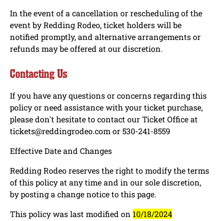
In the event of a cancellation or rescheduling of the
event by Redding Rodeo, ticket holders will be
notified promptly, and alternative arrangements or
refunds may be offered at our discretion.
Contacting Us
If you have any questions or concerns regarding this
policy or need assistance with your ticket purchase,
please don't hesitate to contact our Ticket Office at
tickets@reddingrodeo.com or 530-241-8559
Effective Date and Changes
Redding Rodeo reserves the right to modify the terms
of this policy at any time and in our sole discretion,
by posting a change notice to this page.
This policy was last modified on
10/18/2024