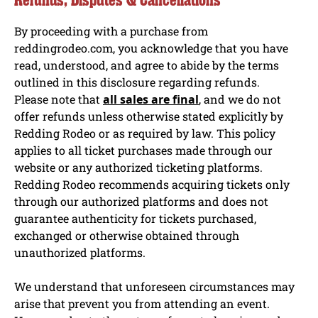
By proceeding with a purchase from
reddingrodeo.com, you acknowledge that you have
read, understood, and agree to abide by the terms
outlined in this disclosure regarding refunds.
Please note that
all sales are final
, and we do not
offer refunds unless otherwise stated explicitly by
Redding Rodeo or as required by law. This policy
applies to all ticket purchases made through our
website or any authorized ticketing platforms.
Redding Rodeo recommends acquiring tickets only
through our authorized platforms and does not
guarantee authenticity for tickets purchased,
exchanged or otherwise obtained through
unauthorized platforms.
We understand that unforeseen circumstances may
arise that prevent you from attending an event.