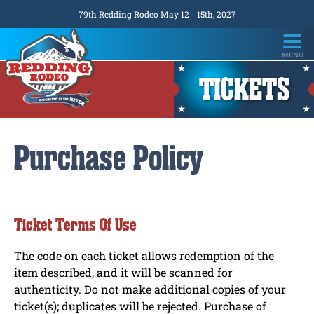
79th Redding Rodeo May 12 - 15th, 2027
TICKETS
Purchase Policy
Ticket Terms Of Use
The code on each ticket allows redemption of the
item described, and it will be scanned for
authenticity. Do not make additional copies of your
ticket(s); duplicates will be rejected. Purchase of