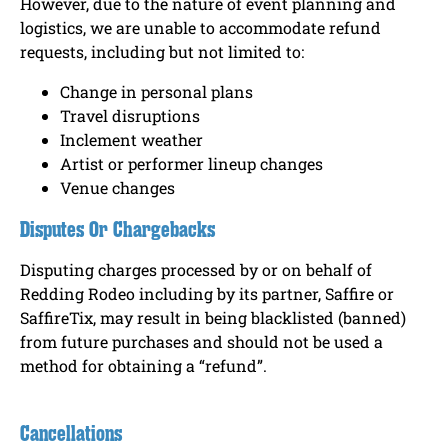
However, due to the nature of event planning and
logistics, we are unable to accommodate refund
requests, including but not limited to:
Change in personal plans
Travel disruptions
Inclement weather
Artist or performer lineup changes
Venue changes
Disputes Or Chargebacks
Disputing charges processed by or on behalf of
Redding Rodeo including by its partner, Saffire or
SaffireTix, may result in being blacklisted (banned)
from future purchases and should not be used a
method for obtaining a “refund”.
Cancellations