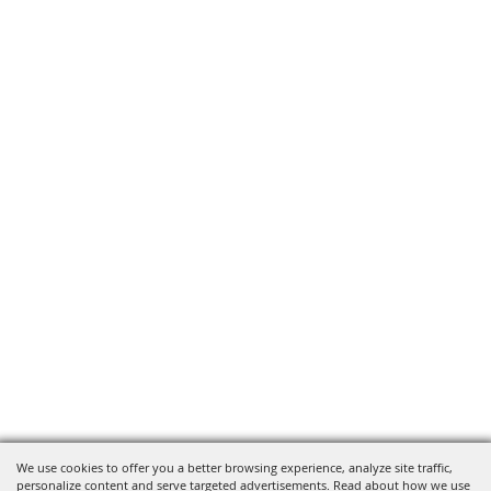
We use cookies to offer you a better browsing experience, analyze site traffic,
personalize content and serve targeted advertisements. Read about how we use