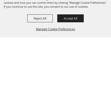
cookies and how you can control them by clicking "Manage Cookie Preferences".
If you continue to use this site, you consent to our use of cookies.
Reject All
Accept All
Manage Cookie Preferences
BACK TO
TOP
GET UPDATES
Don’t miss a single second of action! Sign up for the latest
updates and insider info