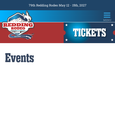
79th Redding Rodeo May 12 - 15th, 2027
TICKETS
Events