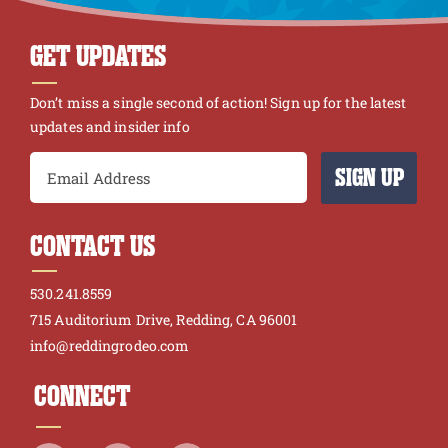
GET UPDATES
Don’t miss a single second of action! Sign up for the latest
updates and insider info
SIGN UP
CONTACT US
530.241.8559
715 Auditorium Drive, Redding, CA 96001
info@reddingrodeo.com
CONNECT